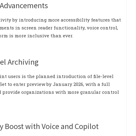
ty Advancements
sivity by introducing more accessibility features that
ements in screen reader functionality, voice control,
orm is more inclusive than ever.
el Archiving
t users is the planned introduction of file-level
et to enter preview by January 2026, with a full
ill provide organizations with more granular control
y Boost with Voice and Copilot