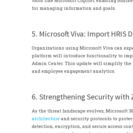
tools like Microsoft Copilot, enabling busin
for managing information and goals.
5. Microsoft Viva: Import HRIS D
Organizations using Microsoft Viva can exp
platform will introduce functionality to imp
Admin Center. This update will simplify th
and employee engagement analytics.
6. Strengthening Security with 
As the threat landscape evolves, Microsoft 
architecture
and security protocols to protec
detection, encryption, and secure access cont