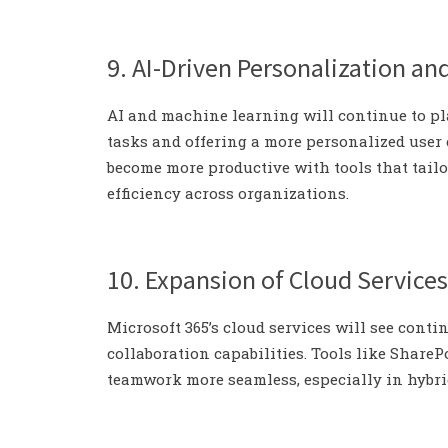
9. AI-Driven Personalization an
AI and machine learning will continue to pla
tasks and offering a more personalized user
become more productive with tools that tailo
efficiency across organizations.
10. Expansion of Cloud Services
Microsoft 365’s cloud services will see conti
collaboration capabilities. Tools like Share
teamwork more seamless, especially in hybr