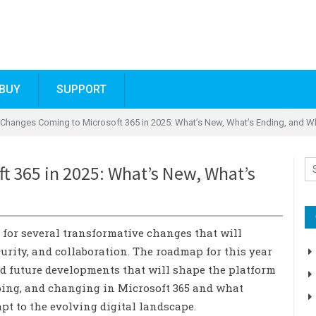
BUY
SUPPORT
 Changes Coming to Microsoft 365 in 2025: What’s New, What’s Ending, and W
t 365 in 2025: What’s New, What’s
d for several transformative changes that will
rity, and collaboration. The roadmap for this year
nd future developments that will shape the platform
going, and changing in Microsoft 365 and what
pt to the evolving digital landscape.