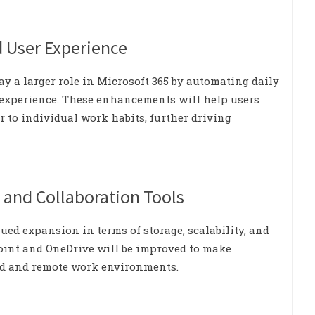
d User Experience
y a larger role in Microsoft 365 by automating daily
 experience. These enhancements will help users
r to individual work habits, further driving
 and Collaboration Tools
nued expansion in terms of storage, scalability, and
Point and OneDrive will be improved to make
id and remote work environments.