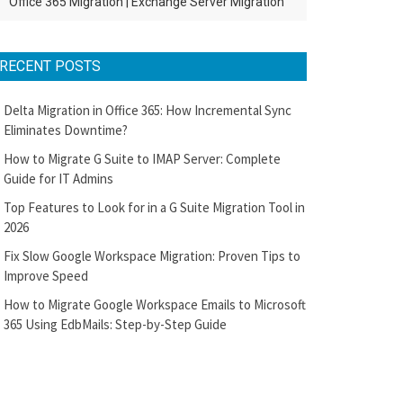
Office 365 Migration
|
Exchange Server Migration
RECENT POSTS
Delta Migration in Office 365: How Incremental Sync
Eliminates Downtime?
How to Migrate G Suite to IMAP Server: Complete
Guide for IT Admins
Top Features to Look for in a G Suite Migration Tool in
2026
Fix Slow Google Workspace Migration: Proven Tips to
Improve Speed
How to Migrate Google Workspace Emails to Microsoft
365 Using EdbMails: Step-by-Step Guide