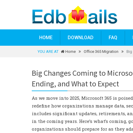
HOME
DOWNLOAD
FAQ
YOU ARE AT
Home
Office 365 Migration
Big
Big Changes Coming to Microsof
Ending, and What to Expect
As we move into 2025, Microsoft 365 is poise
redefine how organizations manage data, secu
includes significant updates, retirements, a
in the coming years. Here’s what’s coming, 
organizations should prepare for as they ada