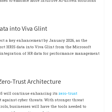
esses to embrace more intuitive AI-driven solutions
ata into Viva Glint
ect a key enhancement by January 2026, as the
ort HRIS data into Viva Glint from the Microsoft
e integration of HR data for performance management
Zero-Trust Architecture
365 will continue enhancing its
zero-trust
t against cyber threats. With stronger threat
rols, businesses will have the tools needed to