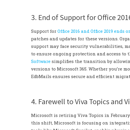
3. End of Support for Office 201
Support for
Office 2016 and Office 2019 ends o
patches and updates for these versions. Org
support may face security vulnerabilities, ma
to ensure ongoing protection and access to th
Software
simplifies the transition by allowi
versions to Microsoft 365. Whether you’re mov
EdbMails ensures secure and efficient migra
4. Farewell to Viva Topics and V
Microsoft is retiring Viva Topics in February
this shift, Microsoft is focusing on integ