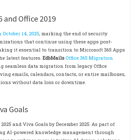
6 and Office 2019
n October 14, 2025
, marking the end of security
anizations that continue using these apps post-
king it essential to transition to Microsoft 365 Apps
e latest features.
EdbMails
Office 365 Migration
ng seamless data migration from legacy Office
ing emails, calendars, contacts, or entire mailboxes,
tions without data loss or downtime.
iva Goals
 2025 and Viva Goals by December 2025. As part of
rating AI-powered knowledge management through