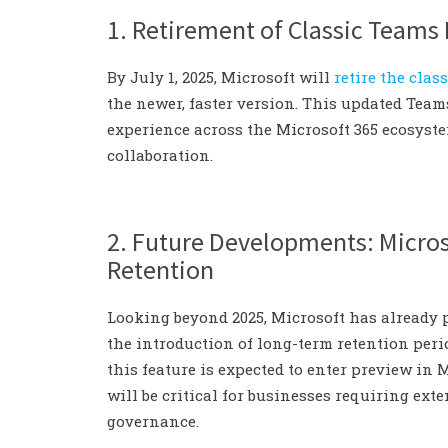
1. Retirement of Classic Teams
By July 1, 2025, Microsoft will
retire the cla
the newer, faster version. This updated Tea
experience across the Microsoft 365 ecosyst
collaboration.
2. Future Developments: Micro
Retention
Looking beyond 2025, Microsoft has already
the introduction of long-term retention peri
this feature is expected to enter preview in 
will be critical for businesses requiring ext
governance.