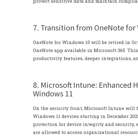
protect sensitive data and maintain complia
7. Transition from OneNote fo
OneNote for Windows 10 will be retired in Oc
OneNote app available in Microsoft 365. Thi
productivity features, deeper integrations, 
8. Microsoft Intune: Enhanced 
Windows 11
On the security front, Microsoft Intune will
Windows 11 devices starting in December 202
protection for device integrity and security
are allowed to access organizational resourc