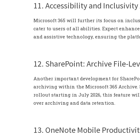
11. Accessibility and Inclusivi
Microsoft 365 will further its focus on inclu
cater to users of all abilities. Expect enhanc
and assistive technology, ensuring the platf
12. SharePoint: Archive File-Lev
Another important development for SharePoin
archiving within the Microsoft 365 Archive. S
rollout starting in July 2026, this feature w
over archiving and data retention.
13. OneNote Mobile Productivit