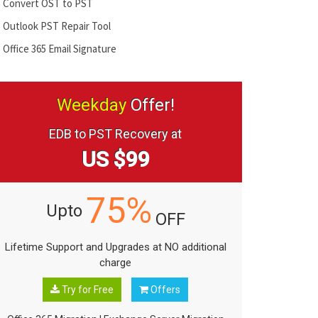
Convert OST to PST
Outlook PST Repair Tool
Office 365 Email Signature
Weekday
Offer!
EDB to PST Recovery at
US $99
75%
Upto
OFF
Lifetime Support and Upgrades at NO additional
charge
Try for Free
Offers