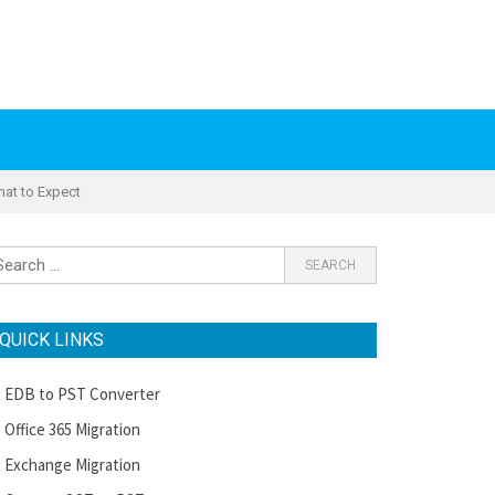
hat to Expect
QUICK LINKS
EDB to PST Converter
Office 365 Migration
Exchange Migration