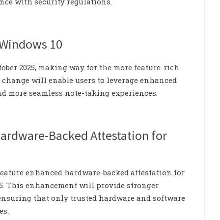
nce with security regulations.
r Windows 10
tober 2025, making way for the more feature-rich
s change will enable users to leverage enhanced
and more seamless note-taking experiences.
Hardware-Backed Attestation for
 feature enhanced hardware-backed attestation for
5. This enhancement will provide stronger
, ensuring that only trusted hardware and software
es.