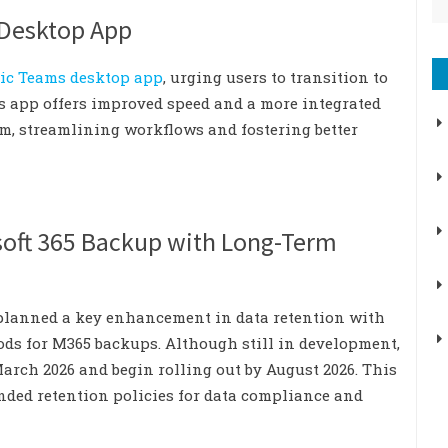
 Desktop App
ssic Teams desktop app
, urging users to transition to
ms app offers improved speed and a more integrated
em, streamlining workflows and fostering better
soft 365 Backup with Long-Term
 planned a key enhancement in data retention with
ods for M365 backups. Although still in development,
March 2026 and begin rolling out by August 2026. This
ended retention policies for data compliance and