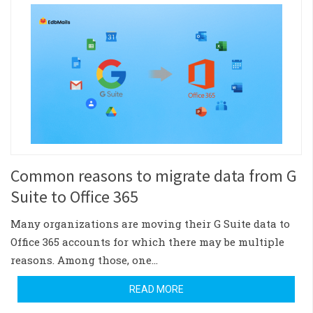
Common reasons to migrate data from G
Suite to Office 365
Many organizations are moving their G Suite data to
Office 365 accounts for which there may be multiple
reasons. Among those, one…
READ MORE