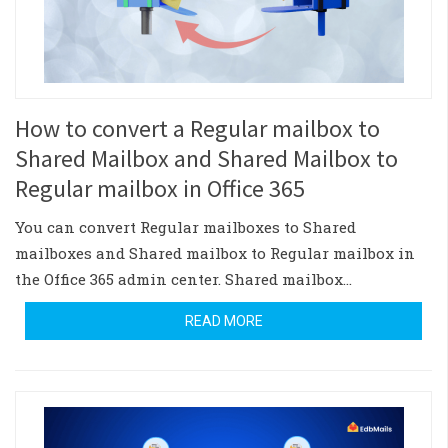
How to convert a Regular mailbox to
Shared Mailbox and Shared Mailbox to
Regular mailbox in Office 365
You can convert Regular mailboxes to Shared
mailboxes and Shared mailbox to Regular mailbox in
the Office 365 admin center. Shared mailbox…
READ MORE