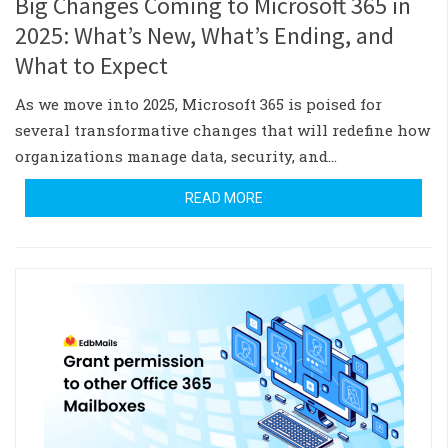
Big Changes Coming to Microsoft 365 in
2025: What’s New, What’s Ending, and
What to Expect
As we move into 2025, Microsoft 365 is poised for
several transformative changes that will redefine how
organizations manage data, security, and…
READ MORE