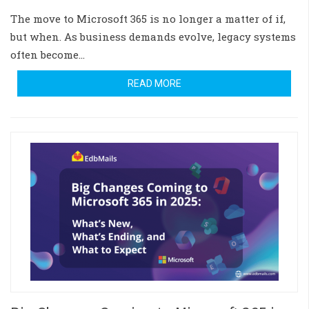
The move to Microsoft 365 is no longer a matter of if,
but when. As business demands evolve, legacy systems
often become…
READ MORE