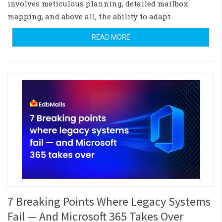
involves meticulous planning, detailed mailbox
mapping, and above all, the ability to adapt…
READ MORE
7 Breaking Points Where Legacy Systems
Fail — And Microsoft 365 Takes Over