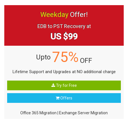
Weekday
Offer!
EDB to PST Recovery at
US $99
75%
Upto
OFF
Lifetime Support and Upgrades at NO additional charge
Try for Free
Offers
Office 365 Migration
|
Exchange Server Migration