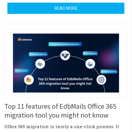
READ MORE
Top 11 features of EdbMails Office 365
migration tool you might not know
Office 365 migration is rarely a one-click process. It