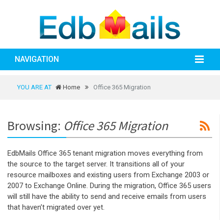
NAVIGATION
YOU ARE AT
Home
Office 365 Migration
Browsing:
Office 365 Migration
EdbMails Office 365 tenant migration moves everything from
the source to the target server. It transitions all of your
resource mailboxes and existing users from Exchange 2003 or
2007 to Exchange Online. During the migration, Office 365 users
will still have the ability to send and receive emails from users
that haven’t migrated over yet.