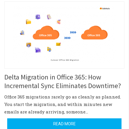
Delta Migration in Office 365: How
Incremental Sync Eliminates Downtime?
Office 365 migrations rarely go as cleanly as planned.
You start the migration, and within minutes new
emails are already arriving, someone…
READ MORE