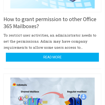
How to grant permission to other Office
365 Mailboxes?
To restrict user activities, an administrator needs to
set the permissions. Admin may have company
requirements to allow some users access to…
READ MORE