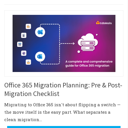
Office 365 Migration Planning: Pre & Post-
Migration Checklist
Migrating to Office 365 isn't about flipping a switch —
the move itself is the easy part. What separates a
clean migration…