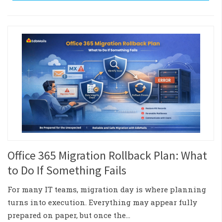
Office 365 Migration Rollback Plan: What
to Do If Something Fails
For many IT teams, migration day is where planning
turns into execution. Everything may appear fully
prepared on paper, but once the…