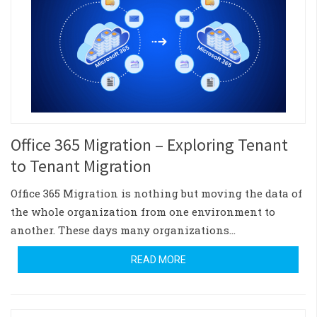
Office 365 Migration – Exploring Tenant
to Tenant Migration
Office 365 Migration is nothing but moving the data of
the whole organization from one environment to
another. These days many organizations…
READ MORE