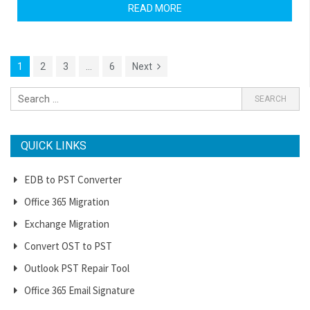
READ MORE
1
2
3
…
6
Next
QUICK LINKS
EDB to PST Converter
Office 365 Migration
Exchange Migration
Convert OST to PST
Outlook PST Repair Tool
Office 365 Email Signature