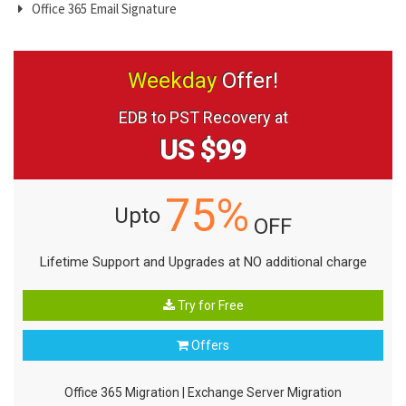
Office 365 Email Signature
Weekday
Offer!
EDB to PST Recovery at
US $99
75%
Upto
OFF
Lifetime Support and Upgrades at NO additional charge
Try for Free
Offers
Office 365 Migration
|
Exchange Server Migration