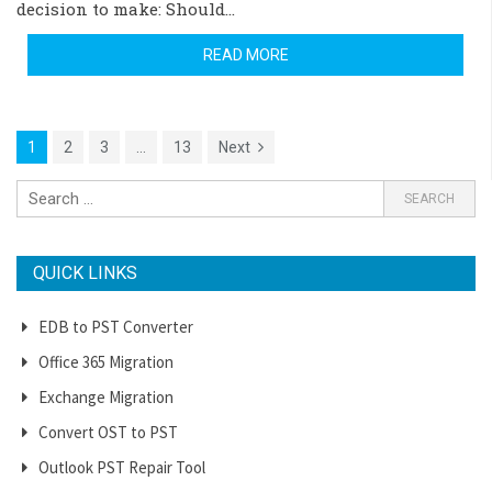
decision to make: Should…
READ MORE
1
2
3
…
13
Next
QUICK LINKS
EDB to PST Converter
Office 365 Migration
Exchange Migration
Convert OST to PST
Outlook PST Repair Tool