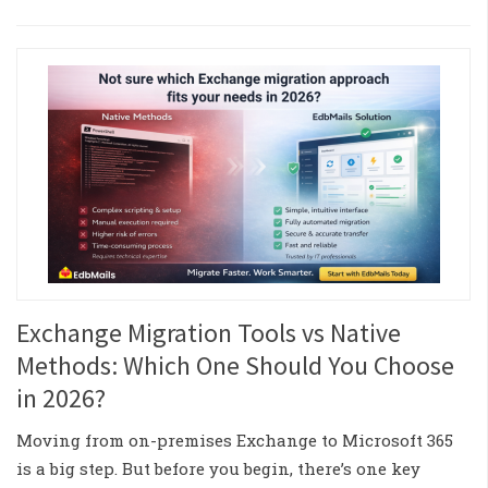
Exchange Migration Tools vs Native
Methods: Which One Should You Choose
in 2026?
Moving from on-premises Exchange to Microsoft 365
is a big step. But before you begin, there’s one key