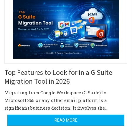
Top Features to Look for in a G Suite
Migration Tool in 2026
Migrating from Google Workspace (G Suite) to
Microsoft 365 or any other email platform is a
significant business decision. It involves the…
READ MORE