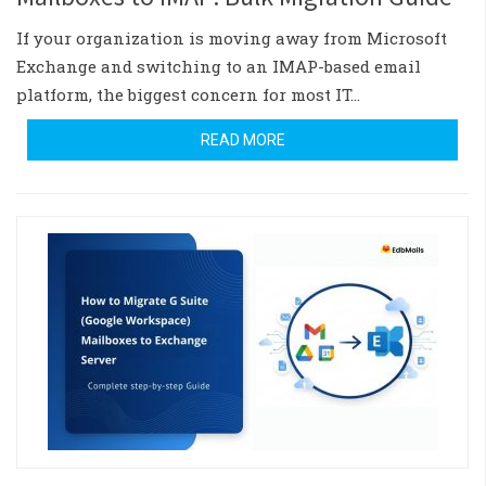
If your organization is moving away from Microsoft
Exchange and switching to an IMAP-based email
platform, the biggest concern for most IT…
READ MORE