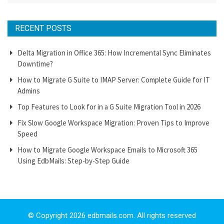
RECENT POSTS
Delta Migration in Office 365: How Incremental Sync Eliminates
Downtime?
How to Migrate G Suite to IMAP Server: Complete Guide for IT
Admins
Top Features to Look for in a G Suite Migration Tool in 2026
Fix Slow Google Workspace Migration: Proven Tips to Improve
Speed
How to Migrate Google Workspace Emails to Microsoft 365
Using EdbMails: Step-by-Step Guide
© Copyright 2026 edbmails.com. All rights reserved