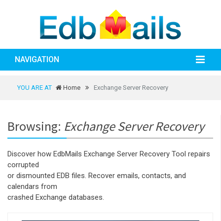
NAVIGATION
YOU ARE AT
Home
Exchange Server Recovery
Browsing:
Exchange Server Recovery
Discover how EdbMails Exchange Server Recovery Tool repairs
corrupted
or dismounted EDB files. Recover emails, contacts, and
calendars from
crashed Exchange databases.