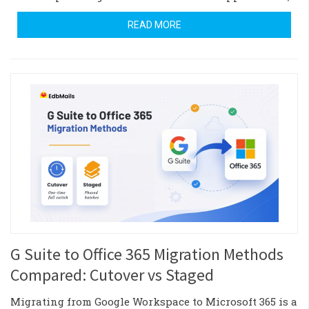
READ MORE
G Suite to Office 365 Migration Methods
Compared: Cutover vs Staged
Migrating from Google Workspace to Microsoft 365 is a