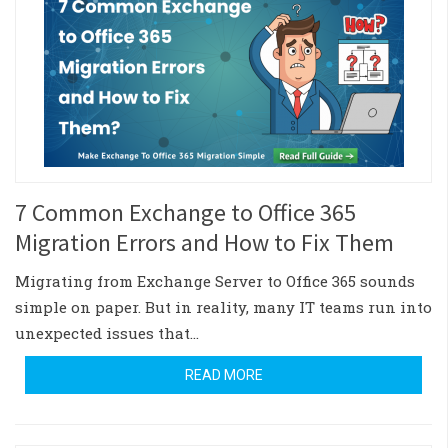
7 Common Exchange to Office 365
Migration Errors and How to Fix Them
Migrating from Exchange Server to Office 365 sounds
simple on paper. But in reality, many IT teams run into
unexpected issues that…
READ MORE