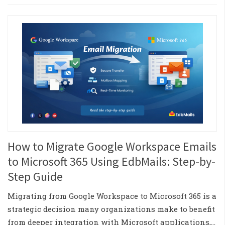
How to Migrate Google Workspace Emails
to Microsoft 365 Using EdbMails: Step-by-
Step Guide
Migrating from Google Workspace to Microsoft 365 is a
strategic decision many organizations make to benefit
from deeper integration with Microsoft applications,…