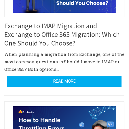
Exchange to IMAP Migration and
Exchange to Office 365 Migration: Which
One Should You Choose?
When planning a migration from Exchange, one of the
most common questions is:Should I move to IMAP or
Office 365? Both options…
READ MORE