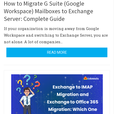
How to Migrate G Suite (Google
Workspace) Mailboxes to Exchange
Server: Complete Guide
If your organization is moving away from Google
Workspace and switching to Exchange Server, you are
not alone. A lot of companies…
READ MORE