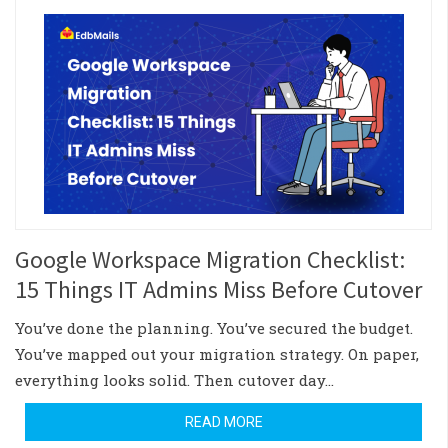
Google Workspace Migration Checklist:
15 Things IT Admins Miss Before Cutover
You’ve done the planning. You’ve secured the budget.
You’ve mapped out your migration strategy. On paper,
everything looks solid. Then cutover day…
READ MORE