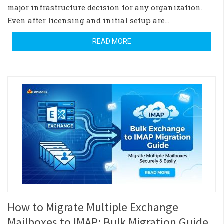
major infrastructure decision for any organization.
Even after licensing and initial setup are…
READ MORE
How to Migrate Multiple Exchange
Mailboxes to IMAP: Bulk Migration Guide