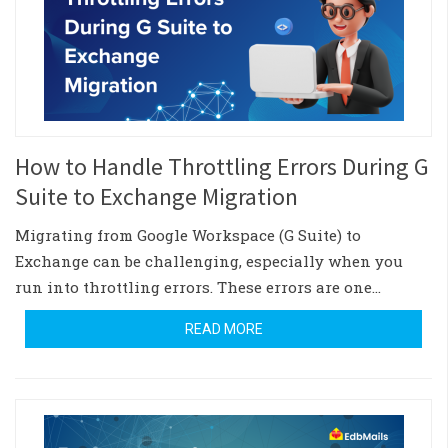
How to Handle Throttling Errors During G
Suite to Exchange Migration
Migrating from Google Workspace (G Suite) to
Exchange can be challenging, especially when you
run into throttling errors. These errors are one…
READ MORE