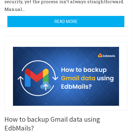
security, yet the process isn’t always straightforward.
Manual…
READ MORE
How to backup Gmail data using
EdbMails?