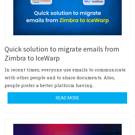
Quick solution to migrate emails from
Zimbra to IceWarp
In recent times, everyone use emails to communicate
with other people and to share documents. Also,
people prefer a better platform having…
READ MORE