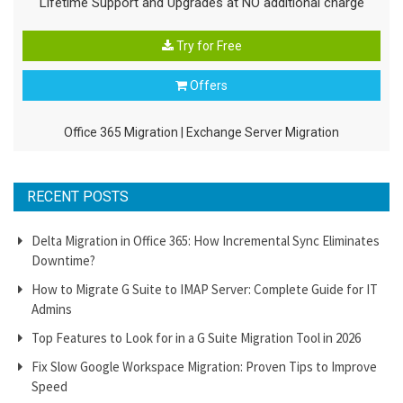
Lifetime Support and Upgrades at NO additional charge
Try for Free
Offers
Office 365 Migration
|
Exchange Server Migration
RECENT POSTS
Delta Migration in Office 365: How Incremental Sync Eliminates
Downtime?
How to Migrate G Suite to IMAP Server: Complete Guide for IT
Admins
Top Features to Look for in a G Suite Migration Tool in 2026
Fix Slow Google Workspace Migration: Proven Tips to Improve
Speed