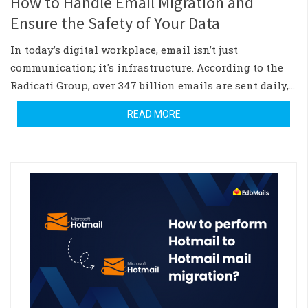
How to Handle Email Migration and
Ensure the Safety of Your Data
In today’s digital workplace, email isn’t just
communication; it's infrastructure. According to the
Radicati Group, over 347 billion emails are sent daily,…
READ MORE