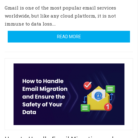
Gmail is one of the most popular email services
worldwide, but like any cloud platform, it is not
immune to data loss.…
READ MORE