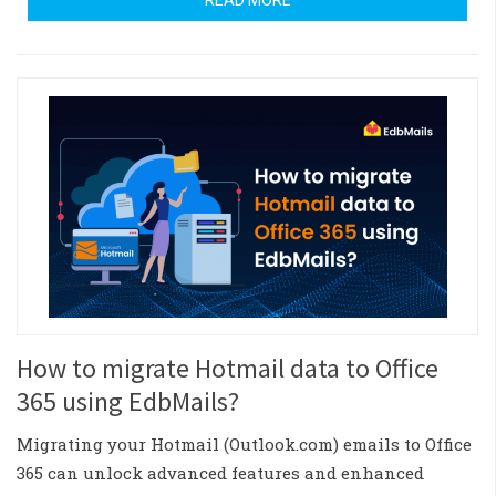
READ MORE
How to migrate Hotmail data to Office
365 using EdbMails?
Migrating your Hotmail (Outlook.com) emails to Office
365 can unlock advanced features and enhanced