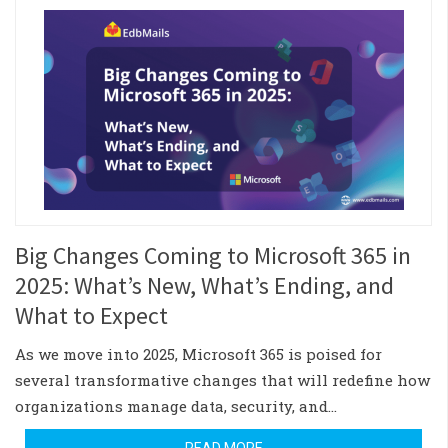
Big Changes Coming to Microsoft 365 in
2025: What’s New, What’s Ending, and
What to Expect
As we move into 2025, Microsoft 365 is poised for
several transformative changes that will redefine how
organizations manage data, security, and…