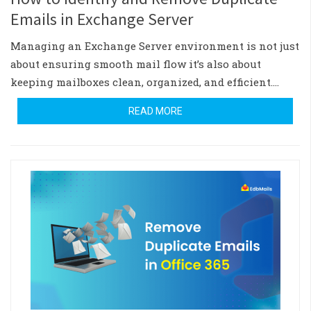
Emails in Exchange Server
Managing an Exchange Server environment is not just
about ensuring smooth mail flow it’s also about
keeping mailboxes clean, organized, and efficient.…
READ MORE