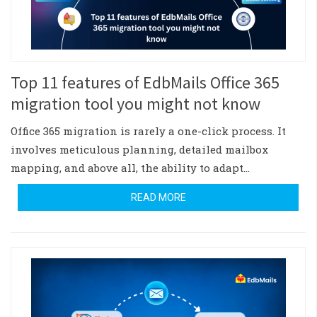
Top 11 features of EdbMails Office 365
migration tool you might not know
Office 365 migration is rarely a one-click process. It
involves meticulous planning, detailed mailbox
mapping, and above all, the ability to adapt…
READ MORE