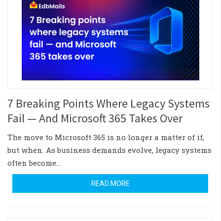
7 Breaking Points Where Legacy Systems
Fail — And Microsoft 365 Takes Over
The move to Microsoft 365 is no longer a matter of if,
but when. As business demands evolve, legacy systems
often become…
READ MORE