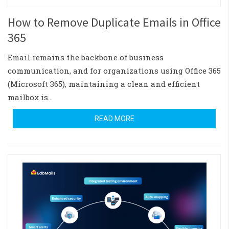
How to Remove Duplicate Emails in Office
365
Email remains the backbone of business
communication, and for organizations using Office 365
(Microsoft 365), maintaining a clean and efficient
mailbox is…
READ MORE