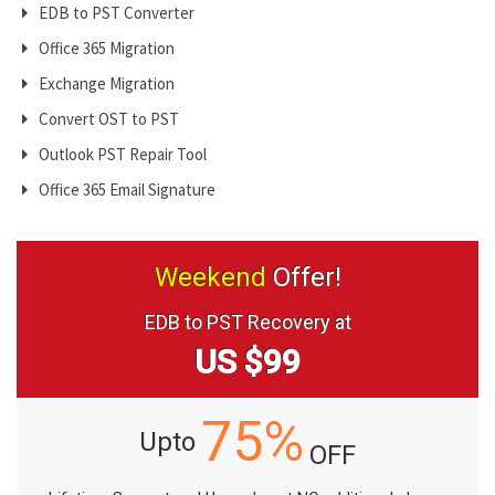
EDB to PST Converter
Office 365 Migration
Exchange Migration
Convert OST to PST
Outlook PST Repair Tool
Office 365 Email Signature
Weekend
Offer!
EDB to PST Recovery at
US $99
75%
Upto
OFF