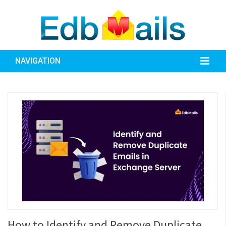
NAVIGATION
How to Identify and Remove Duplicate