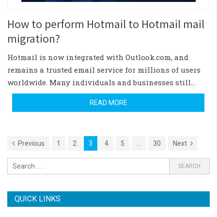
How to perform Hotmail to Hotmail mail
migration?
Hotmail is now integrated with Outlook.com, and
remains a trusted email service for millions of users
worldwide. Many individuals and businesses still…
READ MORE
Previous
1
2
3
4
5
…
30
Next
QUICK LINKS